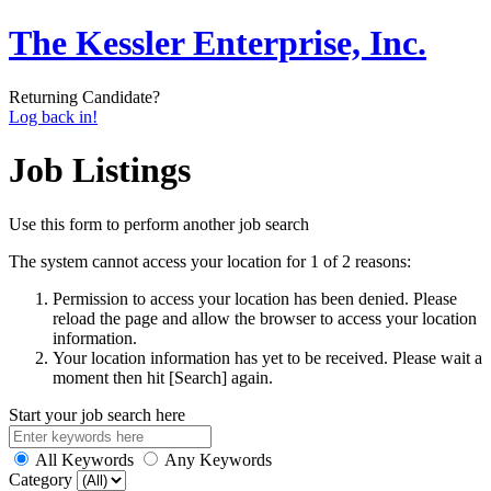
The Kessler Enterprise, Inc.
Returning Candidate?
Log back in!
Job Listings
Use this form to perform another job search
The system cannot access your location for 1 of 2 reasons:
Permission to access your location has been denied. Please
reload the page and allow the browser to access your location
information.
Your location information has yet to be received. Please wait a
moment then hit [Search] again.
Start your job search here
All Keywords
Any Keywords
Category