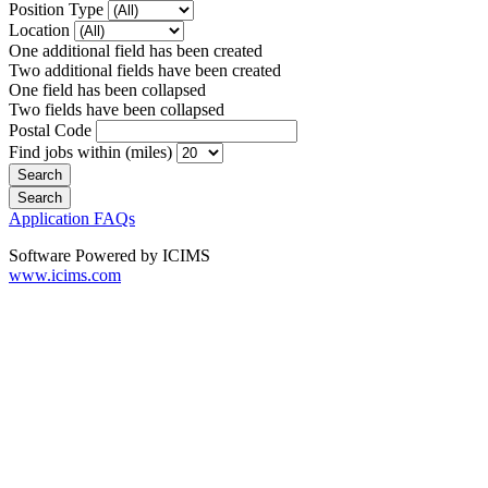
Position Type
Location
One additional field has been created
Two additional fields have been created
One field has been collapsed
Two fields have been collapsed
Postal Code
Find jobs within (miles)
Application FAQs
Software Powered by ICIMS
www.icims.com